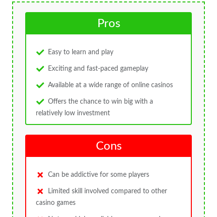
Pros
Easy to learn and play
Exciting and fast-paced gameplay
Available at a wide range of online casinos
Offers the chance to win big with a
relatively low investment
Cons
Can be addictive for some players
Limited skill involved compared to other
casino games