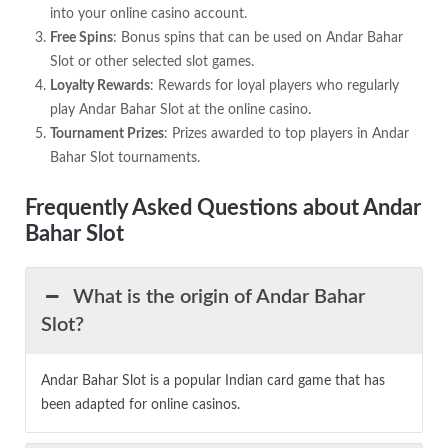
into your online casino account.
Free Spins
: Bonus spins that can be used on Andar Bahar
Slot or other selected slot games.
Loyalty Rewards
: Rewards for loyal players who regularly
play Andar Bahar Slot at the online casino.
Tournament Prizes
: Prizes awarded to top players in Andar
Bahar Slot tournaments.
Frequently Asked Questions about Andar
Bahar Slot
What is the origin of Andar Bahar
Slot?
Andar Bahar Slot is a popular Indian card game that has
been adapted for online casinos.