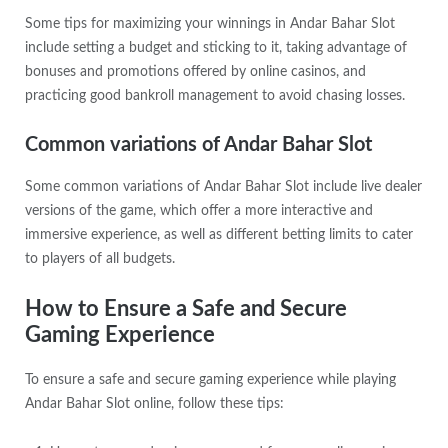
Some tips for maximizing your winnings in Andar Bahar Slot
include setting a budget and sticking to it, taking advantage of
bonuses and promotions offered by online casinos, and
practicing good bankroll management to avoid chasing losses.
Common variations of Andar Bahar Slot
Some common variations of Andar Bahar Slot include live dealer
versions of the game, which offer a more interactive and
immersive experience, as well as different betting limits to cater
to players of all budgets.
How to Ensure a Safe and Secure
Gaming Experience
To ensure a safe and secure gaming experience while playing
Andar Bahar Slot online, follow these tips: