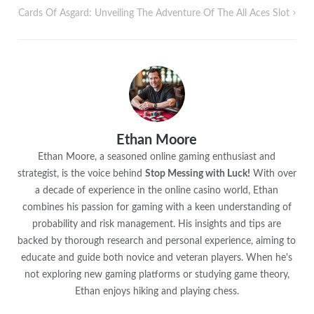
Cards Of Asgard: Unveiling The Adventure Of The All Aces Slot
Ethan Moore
Ethan Moore, a seasoned online gaming enthusiast and
strategist, is the voice behind
Stop Messing with Luck!
With over
a decade of experience in the online casino world, Ethan
combines his passion for gaming with a keen understanding of
probability and risk management. His insights and tips are
backed by thorough research and personal experience, aiming to
educate and guide both novice and veteran players. When he's
not exploring new gaming platforms or studying game theory,
Ethan enjoys hiking and playing chess.