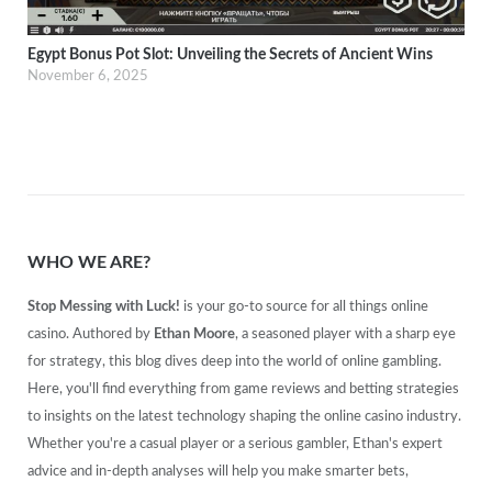
Egypt Bonus Pot Slot: Unveiling the Secrets of Ancient Wins
November 6, 2025
WHO WE ARE?
Stop Messing with Luck!
is your go-to source for all things online
casino. Authored by
Ethan Moore
, a seasoned player with a sharp eye
for strategy, this blog dives deep into the world of online gambling.
Here, you'll find everything from game reviews and betting strategies
to insights on the latest technology shaping the online casino industry.
Whether you're a casual player or a serious gambler, Ethan's expert
advice and in-depth analyses will help you make smarter bets,