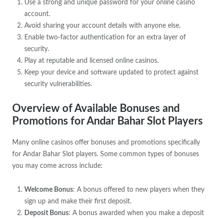
Use a strong and unique password for your online casino
account.
Avoid sharing your account details with anyone else.
Enable two-factor authentication for an extra layer of
security.
Play at reputable and licensed online casinos.
Keep your device and software updated to protect against
security vulnerabilities.
Overview of Available Bonuses and
Promotions for Andar Bahar Slot Players
Many online casinos offer bonuses and promotions specifically
for Andar Bahar Slot players. Some common types of bonuses
you may come across include:
Welcome Bonus
: A bonus offered to new players when they
sign up and make their first deposit.
Deposit Bonus
: A bonus awarded when you make a deposit