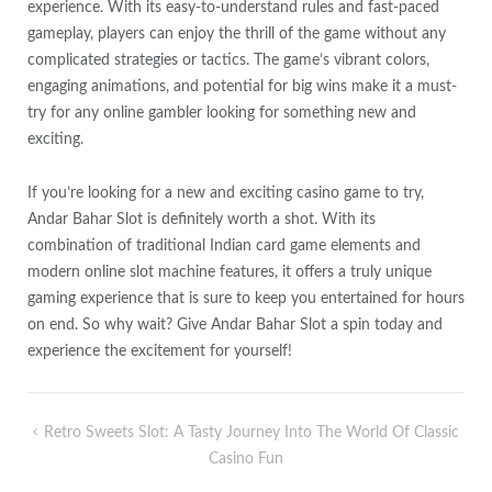
experience. With its easy-to-understand rules and fast-paced
gameplay, players can enjoy the thrill of the game without any
complicated strategies or tactics. The game’s vibrant colors,
engaging animations, and potential for big wins make it a must-
try for any online gambler looking for something new and
exciting.
If you’re looking for a new and exciting casino game to try,
Andar Bahar Slot is definitely worth a shot. With its
combination of traditional Indian card game elements and
modern online slot machine features, it offers a truly unique
gaming experience that is sure to keep you entertained for hours
on end. So why wait? Give Andar Bahar Slot a spin today and
experience the excitement for yourself!
Retro Sweets Slot: A Tasty Journey Into The World Of Classic
Post
Casino Fun
navigation