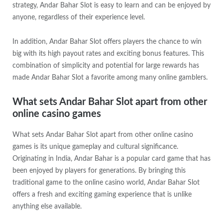
strategy, Andar Bahar Slot is easy to learn and can be enjoyed by
anyone, regardless of their experience level.
In addition, Andar Bahar Slot offers players the chance to win
big with its high payout rates and exciting bonus features. This
combination of simplicity and potential for large rewards has
made Andar Bahar Slot a favorite among many online gamblers.
What sets Andar Bahar Slot apart from other
online casino games
What sets Andar Bahar Slot apart from other online casino
games is its unique gameplay and cultural significance.
Originating in India, Andar Bahar is a popular card game that has
been enjoyed by players for generations. By bringing this
traditional game to the online casino world, Andar Bahar Slot
offers a fresh and exciting gaming experience that is unlike
anything else available.