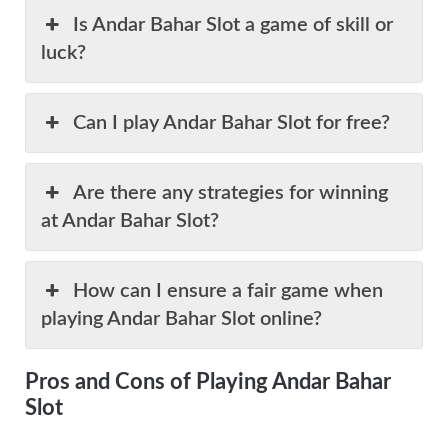
Is Andar Bahar Slot a game of skill or
luck?
Can I play Andar Bahar Slot for free?
Are there any strategies for winning
at Andar Bahar Slot?
How can I ensure a fair game when
playing Andar Bahar Slot online?
Pros and Cons of Playing Andar Bahar
Slot