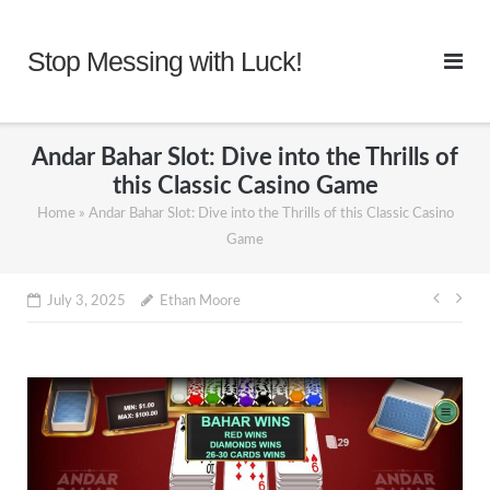
Skip
to
Stop Messing with Luck!
content
Andar Bahar Slot: Dive into the Thrills of
this Classic Casino Game
Home
»
Andar Bahar Slot: Dive into the Thrills of this Classic Casino
Game
July 3, 2025
Ethan Moore
Post
navig