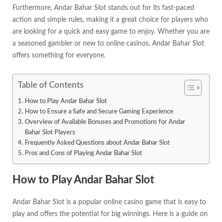
Furthermore, Andar Bahar Slot stands out for its fast-paced
action and simple rules, making it a great choice for players who
are looking for a quick and easy game to enjoy. Whether you are
a seasoned gambler or new to online casinos, Andar Bahar Slot
offers something for everyone.
Table of Contents
How to Play Andar Bahar Slot
How to Ensure a Safe and Secure Gaming Experience
Overview of Available Bonuses and Promotions for Andar
Bahar Slot Players
Frequently Asked Questions about Andar Bahar Slot
Pros and Cons of Playing Andar Bahar Slot
How to Play Andar Bahar Slot
Andar Bahar Slot is a popular online casino game that is easy to
play and offers the potential for big winnings. Here is a guide on