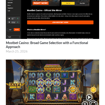
Mostbet Casino: Broad Game Selection with a Functional
Approach
March 25, 2026