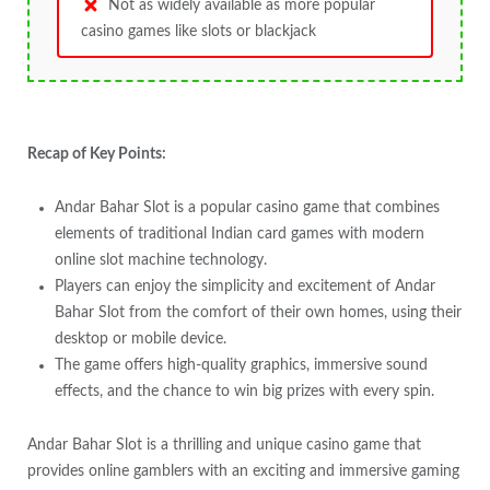
Not as widely available as more popular
casino games like slots or blackjack
Recap of Key Points:
Andar Bahar Slot is a popular casino game that combines
elements of traditional Indian card games with modern
online slot machine technology.
Players can enjoy the simplicity and excitement of Andar
Bahar Slot from the comfort of their own homes, using their
desktop or mobile device.
The game offers high-quality graphics, immersive sound
effects, and the chance to win big prizes with every spin.
Andar Bahar Slot is a thrilling and unique casino game that
provides online gamblers with an exciting and immersive gaming