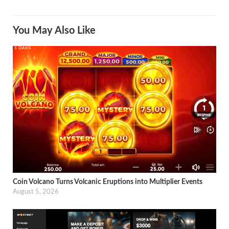
You May Also Like
Coin Volcano Turns Volcanic Eruptions into Multiplier Events
August 5, 2026