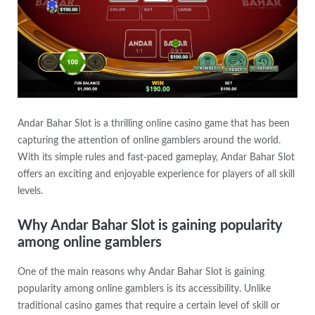
Andar Bahar Slot is a thrilling online casino game that has been
capturing the attention of online gamblers around the world.
With its simple rules and fast-paced gameplay, Andar Bahar Slot
offers an exciting and enjoyable experience for players of all skill
levels.
Why Andar Bahar Slot is gaining popularity
among online gamblers
One of the main reasons why Andar Bahar Slot is gaining
popularity among online gamblers is its accessibility. Unlike
traditional casino games that require a certain level of skill or