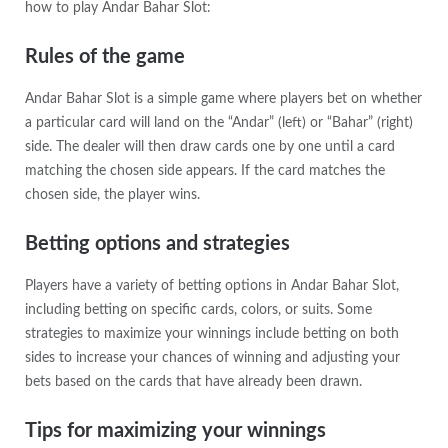
how to play Andar Bahar Slot:
Rules of the game
Andar Bahar Slot is a simple game where players bet on whether
a particular card will land on the “Andar” (left) or “Bahar” (right)
side. The dealer will then draw cards one by one until a card
matching the chosen side appears. If the card matches the
chosen side, the player wins.
Betting options and strategies
Players have a variety of betting options in Andar Bahar Slot,
including betting on specific cards, colors, or suits. Some
strategies to maximize your winnings include betting on both
sides to increase your chances of winning and adjusting your
bets based on the cards that have already been drawn.
Tips for maximizing your winnings