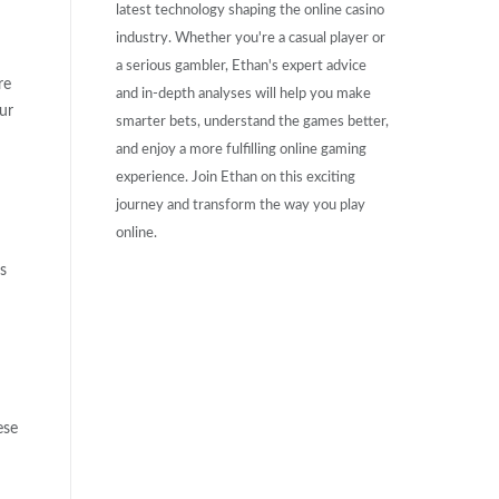
latest technology shaping the online casino
industry. Whether you're a casual player or
a serious gambler, Ethan's expert advice
re
and in-depth analyses will help you make
ur
smarter bets, understand the games better,
and enjoy a more fulfilling online gaming
experience. Join Ethan on this exciting
journey and transform the way you play
online.
s
ese