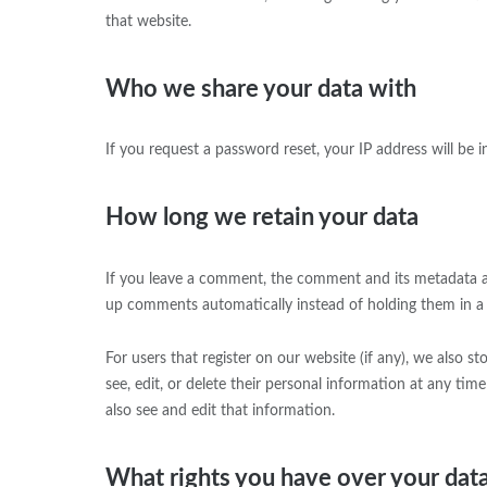
that website.
Who we share your data with
If you request a password reset, your IP address will be i
How long we retain your data
If you leave a comment, the comment and its metadata are
up comments automatically instead of holding them in 
For users that register on our website (if any), we also st
see, edit, or delete their personal information at any ti
also see and edit that information.
What rights you have over your dat