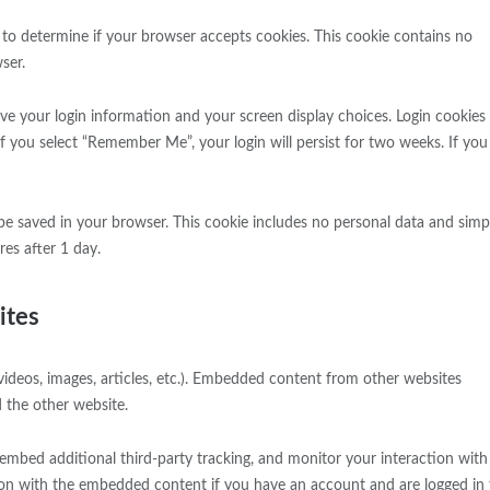
ie to determine if your browser accepts cookies. This cookie contains no
ser.
ave your login information and your screen display choices. Login cookies 
If you select “Remember Me”, your login will persist for two weeks. If you
ll be saved in your browser. This cookie includes no personal data and simp
res after 1 day.
ites
videos, images, articles, etc.). Embedded content from other websites
d the other website.
embed additional third-party tracking, and monitor your interaction with
ion with the embedded content if you have an account and are logged in 