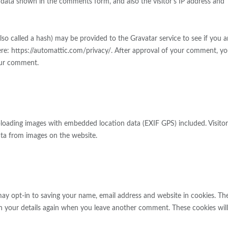
 data shown in the comments form, and also the visitor’s IP address and
so called a hash) may be provided to the Gravatar service to see if you a
e here: https://automattic.com/privacy/. After approval of your comment, yo
your comment.
ploading images with embedded location data (EXIF GPS) included. Visitor
ta from images on the website.
ay opt-in to saving your name, email address and website in cookies. Th
 in your details again when you leave another comment. These cookies will