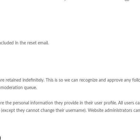
ncluded in the reset email.
 retained indefinitely. This is so we can recognize and approve any foll
a moderation queue.
ore the personal information they provide in their user profile. All users c
me (except they cannot change their username). Website administrators ca
a