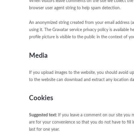
When visitors leave comments on the site we collect the
browser user agent string to help spam detection.
An anonymized string created from your email address (al
using it. The Gravatar service privacy policy is availabl
profile picture is visible to the public in the context of 
Media
If you upload images to the website, you should avoid u
to the website can download and extract any location da
Cookies
Suggested text:
If you leave a comment on our site you m
are for your convenience so that you do not have to fill
last for one year.