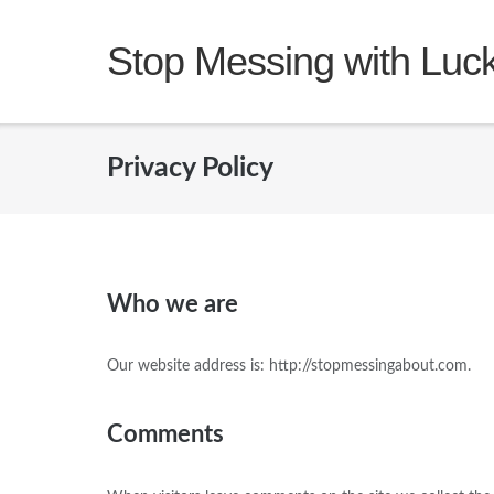
Skip
to
Stop Messing with Luck
content
Privacy Policy
Who we are
Our website address is: http://stopmessingabout.com.
Comments