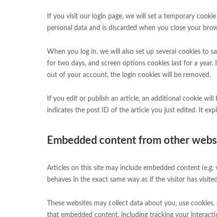
If you visit our login page, we will set a temporary cook
personal data and is discarded when you close your brow
When you log in, we will also set up several cookies to s
for two days, and screen options cookies last for a year. 
out of your account, the login cookies will be removed.
If you edit or publish an article, an additional cookie wi
indicates the post ID of the article you just edited. It expi
Embedded content from other webs
Articles on this site may include embedded content (e.g. 
behaves in the exact same way as if the visitor has visite
These websites may collect data about you, use cookies, 
that embedded content, including tracking your interact