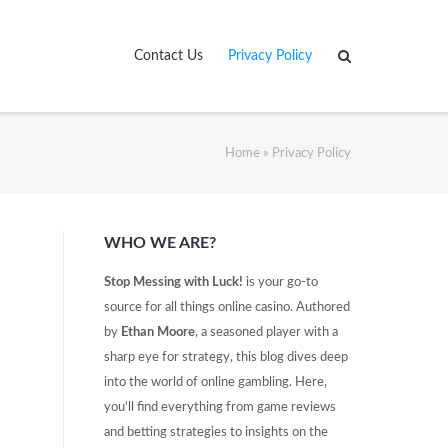
Contact Us
Privacy Policy
Home
»
Privacy Policy
WHO WE ARE?
Stop Messing with Luck!
is your go-to
source for all things online casino. Authored
by
Ethan Moore
, a seasoned player with a
sharp eye for strategy, this blog dives deep
into the world of online gambling. Here,
you'll find everything from game reviews
and betting strategies to insights on the