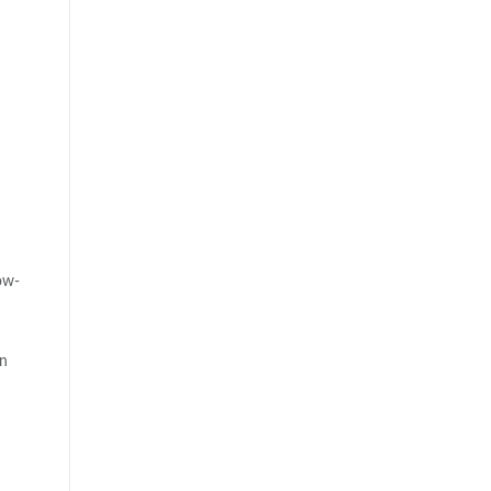
ow-
an
n