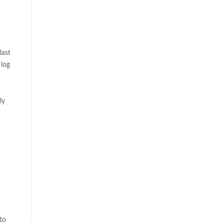
last
 log
ly
to