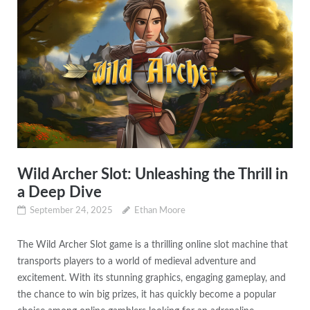
Wild Archer Slot: Unleashing the Thrill in
a Deep Dive
September 24, 2025
Ethan Moore
The Wild Archer Slot game is a thrilling online slot machine that
transports players to a world of medieval adventure and
excitement. With its stunning graphics, engaging gameplay, and
the chance to win big prizes, it has quickly become a popular