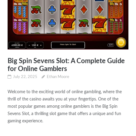
Big Spin Sevens Slot: A Complete Guide
for Online Gamblers
July 22, 2025
Ethan Moore
Welcome to the exciting world of online gambling, where the
thrill of the casino awaits you at your fingertips. One of the
most popular games among online gamblers is the Big Spin
Sevens Slot, a thrilling slot game that offers a unique and fun
gaming experience.