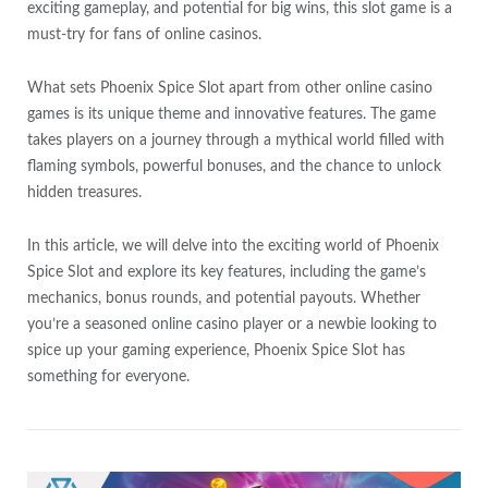
exciting gameplay, and potential for big wins, this slot game is a
must-try for fans of online casinos.
What sets Phoenix Spice Slot apart from other online casino
games is its unique theme and innovative features. The game
takes players on a journey through a mythical world filled with
flaming symbols, powerful bonuses, and the chance to unlock
hidden treasures.
In this article, we will delve into the exciting world of Phoenix
Spice Slot and explore its key features, including the game’s
mechanics, bonus rounds, and potential payouts. Whether
you’re a seasoned online casino player or a newbie looking to
spice up your gaming experience, Phoenix Spice Slot has
something for everyone.