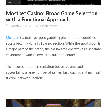
Mostbet Casino: Broad Game Selection
with a Functional Approach
March 25, 2026
Ethan Moore
Mostbet
is a multi-purpose gambling platform that combines
sports betting with a full casino section. While the sportsbook is
a major part of the brand, the casino area operates as a separate
environment with its own structure and content.
The focus is not on presentation but on volume and
accessibility: a large number of games, fast loading, and minimal
friction between sections.