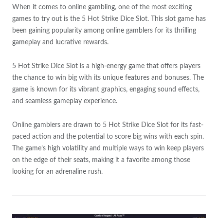
When it comes to online gambling, one of the most exciting
games to try out is the 5 Hot Strike Dice Slot. This slot game has
been gaining popularity among online gamblers for its thrilling
gameplay and lucrative rewards.
5 Hot Strike Dice Slot is a high-energy game that offers players
the chance to win big with its unique features and bonuses. The
game is known for its vibrant graphics, engaging sound effects,
and seamless gameplay experience.
Online gamblers are drawn to 5 Hot Strike Dice Slot for its fast-
paced action and the potential to score big wins with each spin.
The game’s high volatility and multiple ways to win keep players
on the edge of their seats, making it a favorite among those
looking for an adrenaline rush.