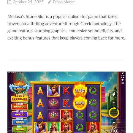
October 24, 2025
Ethan Moore
Medusa’s Stone Slot is a popular online slot game that takes
players on a thrilling adventure through Greek mythology. The
game features stunning graphics, immersive sound effects, and
exciting bonus features that keep players coming back for more.