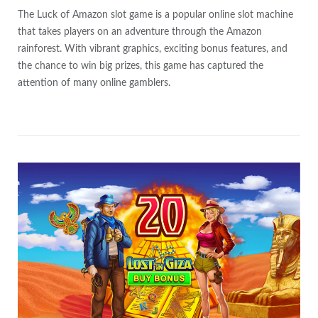
The Luck of Amazon slot game is a popular online slot machine
that takes players on an adventure through the Amazon
rainforest. With vibrant graphics, exciting bonus features, and
the chance to win big prizes, this game has captured the
attention of many online gamblers.