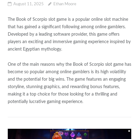
August 11, 2025
Ethan Moore
The Book of Scorpio slot game is a popular online slot machine
that has gained a significant following among online gamblers.
Developed by a leading software provider, this game offers
players an exciting and immersive gaming experience inspired by
ancient Egyptian mythology.
One of the main reasons why the Book of Scorpio slot game has
become so popular among online gamblers is its high volatility
and the potential for big wins. The game features an engaging
storyline, stunning graphics, and rewarding bonus features,
making it a top choice for those looking for a thrilling and
potentially lucrative gaming experience.