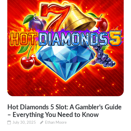
Hot Diamonds 5 Slot: A Gambler’s Guide
– Everything You Need to Know
July 30, 2025
Ethan Moore