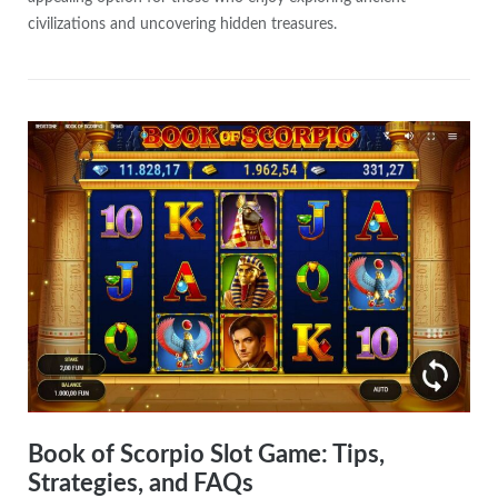
civilizations and uncovering hidden treasures.
Book of Scorpio Slot Game: Tips,
Strategies, and FAQs