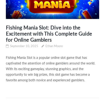
Fishing Mania Slot: Dive into the
Excitement with This Complete Guide
for Online Gamblers
September 10, 2025
Ethan Moore
Fishing Mania Slot is a popular online slot game that has
captivated the attention of online gamblers around the world.
With its exciting gameplay, stunning graphics, and the
opportunity to win big prizes, this slot game has become a
favorite among both novice and experienced gamblers.