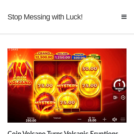
Skip
to
Stop Messing with Luck!
content