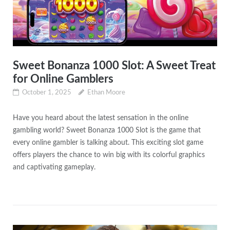
Sweet Bonanza 1000 Slot: A Sweet Treat
for Online Gamblers
October 1, 2025
Ethan Moore
Have you heard about the latest sensation in the online
gambling world? Sweet Bonanza 1000 Slot is the game that
every online gambler is talking about. This exciting slot game
offers players the chance to win big with its colorful graphics
and captivating gameplay.