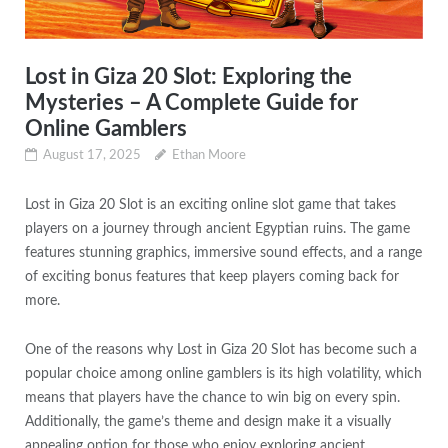
Lost in Giza 20 Slot: Exploring the
Mysteries – A Complete Guide for
Online Gamblers
August 17, 2025
Ethan Moore
Lost in Giza 20 Slot is an exciting online slot game that takes
players on a journey through ancient Egyptian ruins. The game
features stunning graphics, immersive sound effects, and a range
of exciting bonus features that keep players coming back for
more.
One of the reasons why Lost in Giza 20 Slot has become such a
popular choice among online gamblers is its high volatility, which
means that players have the chance to win big on every spin.
Additionally, the game’s theme and design make it a visually
appealing option for those who enjoy exploring ancient