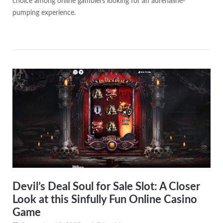
choice among online gamblers looking for an adrenaline-
pumping experience.
Devil’s Deal Soul for Sale Slot: A Closer
Look at this Sinfully Fun Online Casino
Game