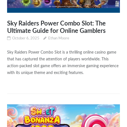
Sky Raiders Power Combo Slot: The
Ultimate Guide for Online Gamblers
October 6, 2025
Ethan Moore
Sky Raiders Power Combo Slot is a thrilling online casino game
that has captured the attention of players worldwide. This
action-packed slot game offers an immersive gaming experience
with its unique theme and exciting features.