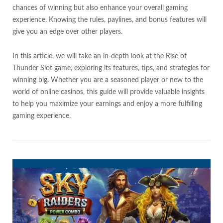
chances of winning but also enhance your overall gaming
experience. Knowing the rules, paylines, and bonus features will
give you an edge over other players.
In this article, we will take an in-depth look at the Rise of
Thunder Slot game, exploring its features, tips, and strategies for
winning big. Whether you are a seasoned player or new to the
world of online casinos, this guide will provide valuable insights
to help you maximize your earnings and enjoy a more fulfilling
gaming experience.