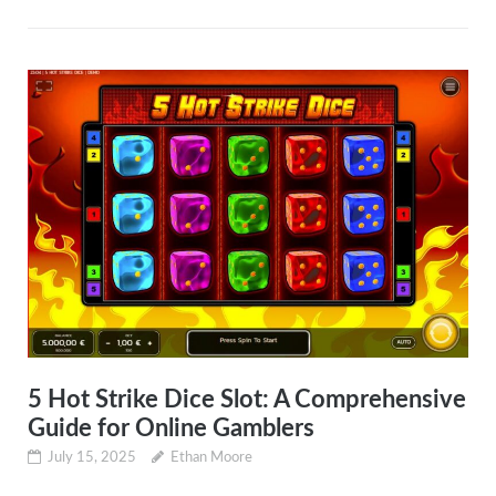
5 Hot Strike Dice Slot: A Comprehensive
Guide for Online Gamblers
July 15, 2025
Ethan Moore