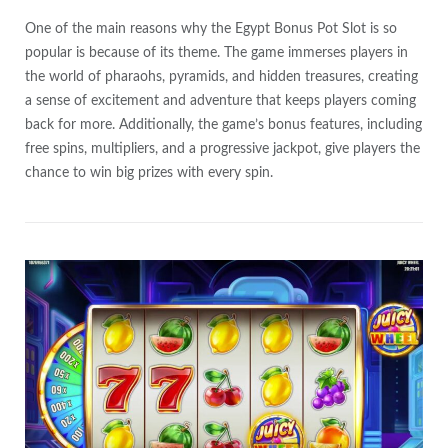
One of the main reasons why the Egypt Bonus Pot Slot is so
popular is because of its theme. The game immerses players in
the world of pharaohs, pyramids, and hidden treasures, creating
a sense of excitement and adventure that keeps players coming
back for more. Additionally, the game’s bonus features, including
free spins, multipliers, and a progressive jackpot, give players the
chance to win big prizes with every spin.