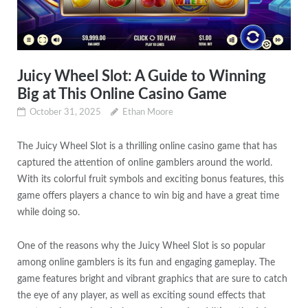
Juicy Wheel Slot: A Guide to Winning
Big at This Online Casino Game
October 31, 2025
Ethan Moore
The Juicy Wheel Slot is a thrilling online casino game that has
captured the attention of online gamblers around the world.
With its colorful fruit symbols and exciting bonus features, this
game offers players a chance to win big and have a great time
while doing so.
One of the reasons why the Juicy Wheel Slot is so popular
among online gamblers is its fun and engaging gameplay. The
game features bright and vibrant graphics that are sure to catch
the eye of any player, as well as exciting sound effects that