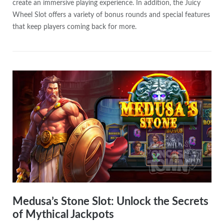
create an immersive playing experience. In addition, the Juicy
Wheel Slot offers a variety of bonus rounds and special features
that keep players coming back for more.
Medusa’s Stone Slot: Unlock the Secrets
of Mythical Jackpots