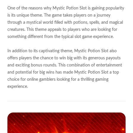
One of the reasons why Mystic Potion Slot is gaining popularity
is its unique theme. The game takes players on a journey
through a mystical world filled with potions, spells, and magical
creatures. This theme appeals to players who are looking for
something different from the typical slot game experience.
In addition to its captivating theme, Mystic Potion Slot also
offers players the chance to win big with its generous payouts
and exciting bonus rounds. This combination of entertainment
and potential for big wins has made Mystic Potion Slot a top
choice for online gamblers looking for a thrilling gaming
experience.