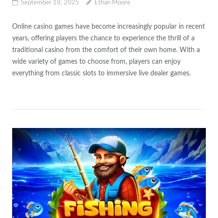
September 18, 2025
Ethan Moore
Online casino games have become increasingly popular in recent
years, offering players the chance to experience the thrill of a
traditional casino from the comfort of their own home. With a
wide variety of games to choose from, players can enjoy
everything from classic slots to immersive live dealer games.