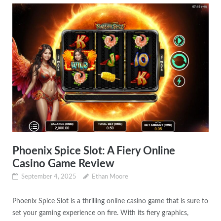
Phoenix Spice Slot: A Fiery Online
Casino Game Review
September 4, 2025
Ethan Moore
Phoenix Spice Slot is a thrilling online casino game that is sure to
set your gaming experience on fire. With its fiery graphics,