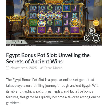
Egypt Bonus Pot Slot: Unveiling the
Secrets of Ancient Wins
November 6, 2025
Ethan Moore
The Egypt Bonus Pot Slot is a popular online slot game that
takes players on a thrilling journey through ancient Egypt. With
its vibrant graphics, exciting gameplay, and lucrative bonus
features, this game has quickly become a favorite among online
gamblers.