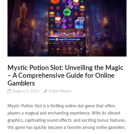
Mystic Potion Slot: Unveiling the Magic
– A Comprehensive Guide for Online
Gamblers
August 5, 2025
Ethan Moore
Mystic Potion Slot is a thrilling online slot game that offers
players a magical and enchanting experience. With its vibrant
graphics, captivating sound effects, and exciting bonus features,
this game has quickly become a favorite among online gamblers.