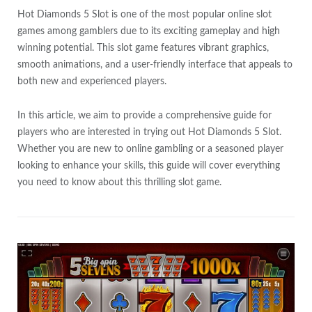
Hot Diamonds 5 Slot is one of the most popular online slot
games among gamblers due to its exciting gameplay and high
winning potential. This slot game features vibrant graphics,
smooth animations, and a user-friendly interface that appeals to
both new and experienced players.
In this article, we aim to provide a comprehensive guide for
players who are interested in trying out Hot Diamonds 5 Slot.
Whether you are new to online gambling or a seasoned player
looking to enhance your skills, this guide will cover everything
you need to know about this thrilling slot game.