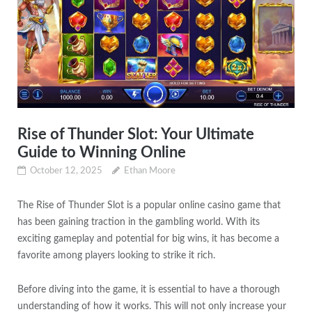
Rise of Thunder Slot: Your Ultimate
Guide to Winning Online
October 12, 2025
Ethan Moore
The Rise of Thunder Slot is a popular online casino game that
has been gaining traction in the gambling world. With its
exciting gameplay and potential for big wins, it has become a
favorite among players looking to strike it rich.
Before diving into the game, it is essential to have a thorough
understanding of how it works. This will not only increase your