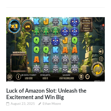
Luck of Amazon Slot: Unleash the
Excitement and Win Big
August 23, 2025
Ethan Moore