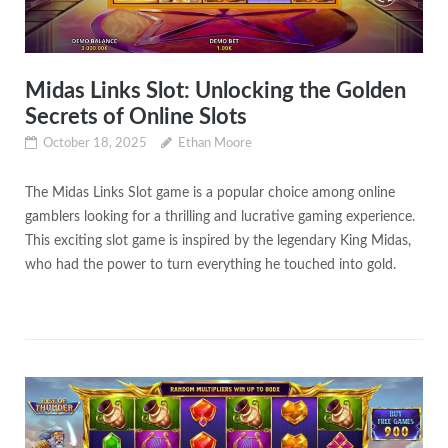
Midas Links Slot: Unlocking the Golden
Secrets of Online Slots
October 18, 2025
Ethan Moore
The Midas Links Slot game is a popular choice among online
gamblers looking for a thrilling and lucrative gaming experience.
This exciting slot game is inspired by the legendary King Midas,
who had the power to turn everything he touched into gold.