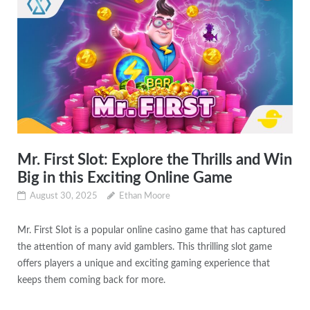
Mr. First Slot: Explore the Thrills and Win
Big in this Exciting Online Game
August 30, 2025
Ethan Moore
Mr. First Slot is a popular online casino game that has captured
the attention of many avid gamblers. This thrilling slot game
offers players a unique and exciting gaming experience that
keeps them coming back for more.