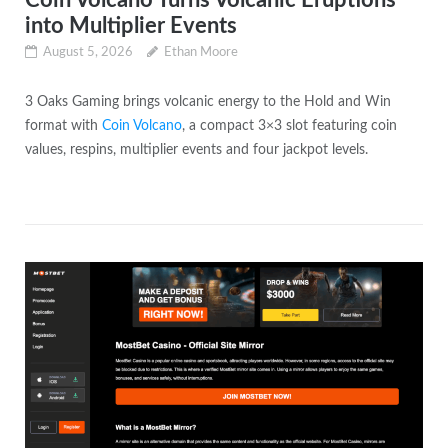
Coin Volcano Turns Volcanic Eruptions
into Multiplier Events
August 5, 2026
Ethan Moore
3 Oaks Gaming brings volcanic energy to the Hold and Win
format with
Coin Volcano
, a compact 3×3 slot featuring coin
values, respins, multiplier events and four jackpot levels.