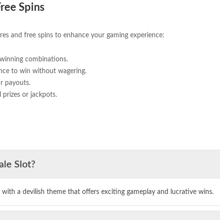
Free Spins
tures and free spins to enhance your gaming experience:
 winning combinations.
ance to win without wagering.
ur payouts.
prizes or jackpots.
ale Slot?
e with a devilish theme that offers exciting gameplay and lucrative wins.