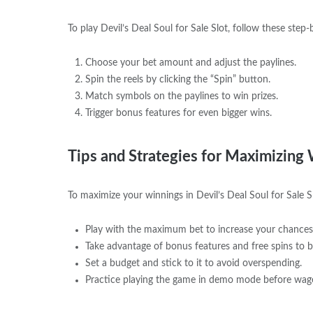
To play Devil’s Deal Soul for Sale Slot, follow these step-
Choose your bet amount and adjust the paylines.
Spin the reels by clicking the “Spin” button.
Match symbols on the paylines to win prizes.
Trigger bonus features for even bigger wins.
Tips and Strategies for Maximizing
To maximize your winnings in Devil’s Deal Soul for Sale Sl
Play with the maximum bet to increase your chances 
Take advantage of bonus features and free spins to 
Set a budget and stick to it to avoid overspending.
Practice playing the game in demo mode before wage