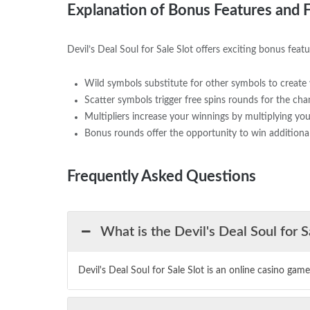
Explanation of Bonus Features and 
Devil’s Deal Soul for Sale Slot offers exciting bonus fea
Wild symbols substitute for other symbols to create
Scatter symbols trigger free spins rounds for the ch
Multipliers increase your winnings by multiplying yo
Bonus rounds offer the opportunity to win additional 
Frequently Asked Questions
What is the Devil's Deal Soul for S
Devil's Deal Soul for Sale Slot is an online casino gam