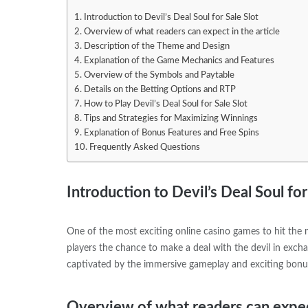
Introduction to Devil’s Deal Soul for Sale Slot
Overview of what readers can expect in the article
Description of the Theme and Design
Explanation of the Game Mechanics and Features
Overview of the Symbols and Paytable
Details on the Betting Options and RTP
How to Play Devil’s Deal Soul for Sale Slot
Tips and Strategies for Maximizing Winnings
Explanation of Bonus Features and Free Spins
Frequently Asked Questions
Introduction to Devil’s Deal Soul for
One of the most exciting online casino games to hit the ma
players the chance to make a deal with the devil in excha
captivated by the immersive gameplay and exciting bonus
Overview of what readers can expect