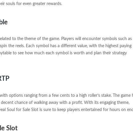
eir souls for even greater rewards.
ble
l related to the theme of the game. Players will encounter symbols such as
in the reels. Each symbol has a different value, with the highest paying
paytable to see how much each symbol is worth and plan their strategy
 RTP
s, with options ranging from a few cents to a high roller’s stake. The game 
 a decent chance of walking away with a profit. With its engaging theme,
Deal Soul for Sale Slot is sure to keep players entertained for hours on en
le Slot