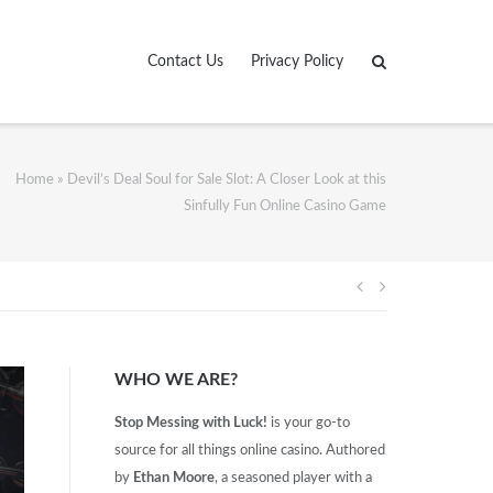
Contact Us
Privacy Policy
Home
»
Devil’s Deal Soul for Sale Slot: A Closer Look at this
Sinfully Fun Online Casino Game
Post
navigation
WHO WE ARE?
Stop Messing with Luck!
is your go-to
source for all things online casino. Authored
by
Ethan Moore
, a seasoned player with a