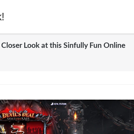
!
A Closer Look at this Sinfully Fun Online