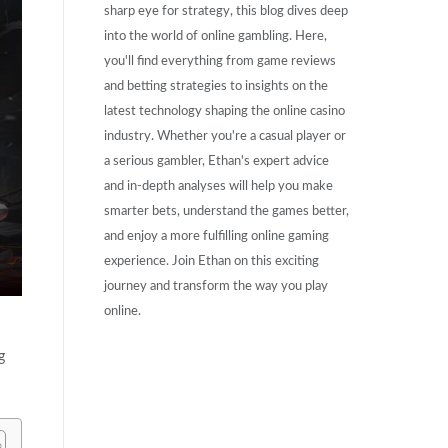
sharp eye for strategy, this blog dives deep
into the world of online gambling. Here,
you'll find everything from game reviews
and betting strategies to insights on the
latest technology shaping the online casino
industry. Whether you're a casual player or
a serious gambler, Ethan's expert advice
and in-depth analyses will help you make
smarter bets, understand the games better,
and enjoy a more fulfilling online gaming
experience. Join Ethan on this exciting
journey and transform the way you play
online.
g