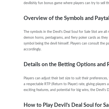
devilishly fun bonus game where players can try to sell th
Overview of the Symbols and Payta
The symbols in the Devil’s Deal Soul for Sale Slot are al
demon horns, pentagrams, and fiery poker cards as they sp
symbol being the devil himself. Players can consult the 
accordingly.
Details on the Betting Options and
Players can adjust their bet size to suit their preference
a respectable RTP (Return to Player) rate, giving players
exciting features, and potential for big wins, the Devil’s 
How to Play Devil’s Deal Soul for Sa