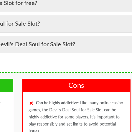
e Slot for free?
l for Sale Slot?
evil's Deal Soul for Sale Slot?
Cons
e
Can be highly addictive
: Like many online casino
games, the Devil’s Deal Soul for Sale Slot can be
highly addictive for some players. It’s important to
play responsibly and set limits to avoid potential
issues.