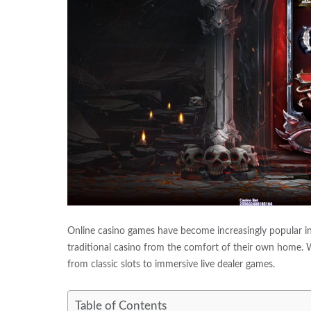
Online casino games have become increasingly popular in r
traditional casino from the comfort of their own home. 
from classic slots to immersive live dealer games.
Table of Contents