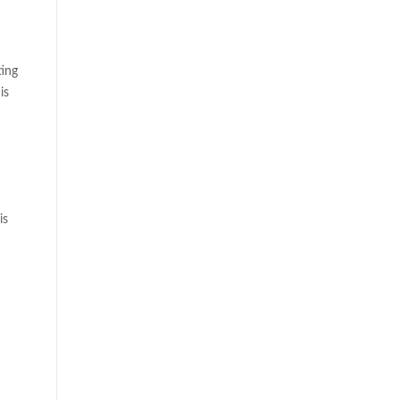
ting
is
is