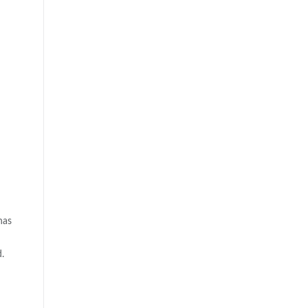
has
d.