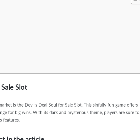
 Sale Slot
rket is the Devil’s Deal Soul for Sale Slot. This sinfully fun game offers
nge for big wins. With its dark and mysterious theme, players are sure to
 features.
 in the article