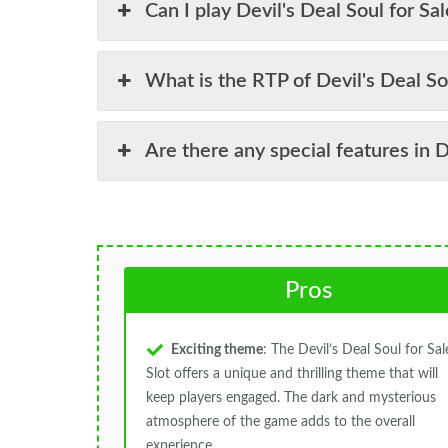
Can I play Devil's Deal Soul for Sal
What is the RTP of Devil's Deal Sou
Are there any special features in D
Pros
Exciting theme
: The Devil’s Deal Soul for Sal
Slot offers a unique and thrilling theme that will
keep players engaged. The dark and mysterious
atmosphere of the game adds to the overall
experience.