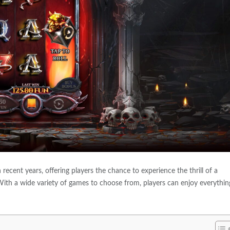
ecent years, offering players the chance to experience the thrill of a
With a wide variety of games to choose from, players can enjoy everythin