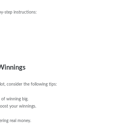
by-step instructions:
 Winnings
ot, consider the following tips:
of winning big.
boost your winnings.
ring real money.