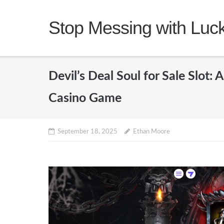
Skip
to
Stop Messing with Luck
content
Devil’s Deal Soul for Sale Slot: 
Casino Game
September 18, 2025
Ethan Moore