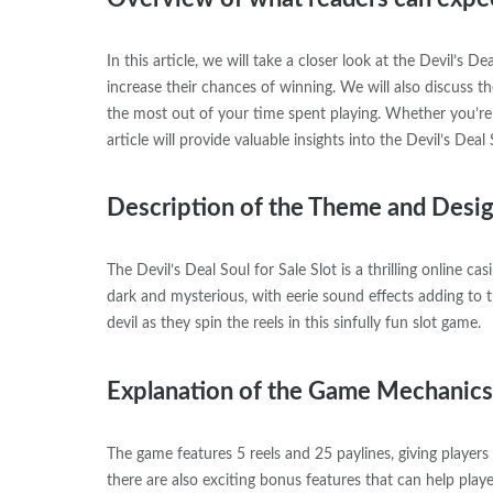
In this article, we will take a closer look at the Devil’s D
increase their chances of winning. We will also discuss the
the most out of your time spent playing. Whether you’re 
article will provide valuable insights into the Devil’s Deal 
Description of the Theme and Desi
The Devil’s Deal Soul for Sale Slot is a thrilling online 
dark and mysterious, with eerie sound effects adding to th
devil as they spin the reels in this sinfully fun slot game.
Explanation of the Game Mechanics
The game features 5 reels and 25 paylines, giving players
there are also exciting bonus features that can help player