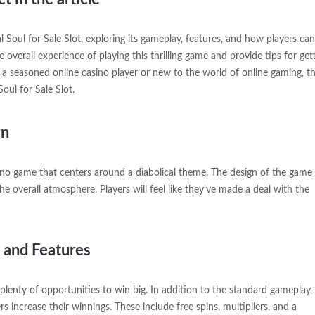
eal Soul for Sale Slot, exploring its gameplay, features, and how players can
 overall experience of playing this thrilling game and provide tips for get
a seasoned online casino player or new to the world of online gaming, th
Soul for Sale Slot.
gn
casino game that centers around a diabolical theme. The design of the game 
e overall atmosphere. Players will feel like they’ve made a deal with the
 and Features
 plenty of opportunities to win big. In addition to the standard gameplay,
s increase their winnings. These include free spins, multipliers, and a