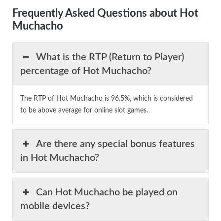
Frequently Asked Questions about Hot
Muchacho
What is the RTP (Return to Player)
percentage of Hot Muchacho?
The RTP of Hot Muchacho is 96.5%, which is considered
to be above average for online slot games.
Are there any special bonus features
in Hot Muchacho?
Can Hot Muchacho be played on
mobile devices?