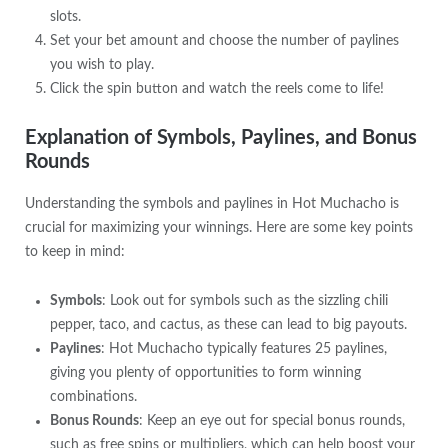
slots.
Set your bet amount and choose the number of paylines
you wish to play.
Click the spin button and watch the reels come to life!
Explanation of Symbols, Paylines, and Bonus
Rounds
Understanding the symbols and paylines in Hot Muchacho is
crucial for maximizing your winnings. Here are some key points
to keep in mind:
Symbols
: Look out for symbols such as the sizzling chili
pepper, taco, and cactus, as these can lead to big payouts.
Paylines
: Hot Muchacho typically features 25 paylines,
giving you plenty of opportunities to form winning
combinations.
Bonus Rounds
: Keep an eye out for special bonus rounds,
such as free spins or multipliers, which can help boost your