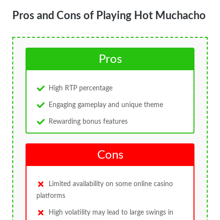
Pros and Cons of Playing Hot Muchacho
Pros
High RTP percentage
Engaging gameplay and unique theme
Rewarding bonus features
Cons
Limited availability on some online casino
platforms
High volatility may lead to large swings in