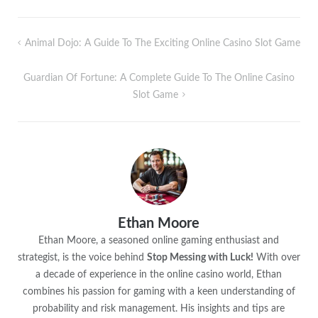
Animal Dojo: A Guide To The Exciting Online Casino Slot Game
Post
navigation
Guardian Of Fortune: A Complete Guide To The Online Casino
Slot Game
Ethan Moore
Ethan Moore, a seasoned online gaming enthusiast and
strategist, is the voice behind
Stop Messing with Luck!
With over
a decade of experience in the online casino world, Ethan
combines his passion for gaming with a keen understanding of
probability and risk management. His insights and tips are