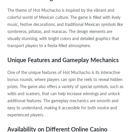
The theme of Hot Muchacho is inspired by the vibrant and
colorful world of Mexican culture. The game is filled with lively
music, festive decorations, and traditional Mexican symbols like
sombreros, piñatas, and maracas. The design elements are
visually stunning, with bright colors and detailed graphics that
transport players to a fiesta-filled atmosphere.
Unique Features and Gameplay Mechanics
One of the unique features of Hot Muchacho is its interactive
bonus rounds, where players can spin the reels to reveal hidden
prizes. The game also offers a variety of special symbols, such as
wilds and scatters, that can help increase winnings and unlock
additional features. The gameplay mechanics are smooth and
easy to understand, making it accessible for both novice and
experienced players.
Availability on Different Online Casino