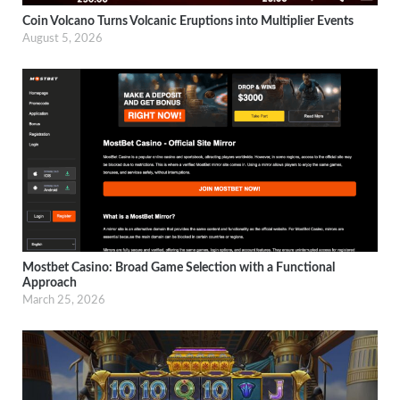
Coin Volcano Turns Volcanic Eruptions into Multiplier Events
August 5, 2026
Mostbet Casino: Broad Game Selection with a Functional
Approach
March 25, 2026