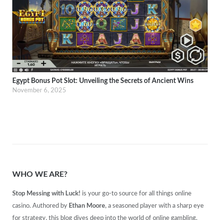
Egypt Bonus Pot Slot: Unveiling the Secrets of Ancient Wins
November 6, 2025
WHO WE ARE?
Stop Messing with Luck!
is your go-to source for all things online
casino. Authored by
Ethan Moore
, a seasoned player with a sharp eye
for strategy, this blog dives deep into the world of online gambling.