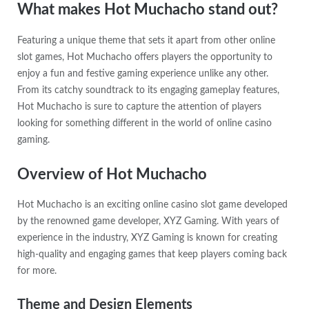
What makes Hot Muchacho stand out?
Featuring a unique theme that sets it apart from other online
slot games, Hot Muchacho offers players the opportunity to
enjoy a fun and festive gaming experience unlike any other.
From its catchy soundtrack to its engaging gameplay features,
Hot Muchacho is sure to capture the attention of players
looking for something different in the world of online casino
gaming.
Overview of Hot Muchacho
Hot Muchacho is an exciting online casino slot game developed
by the renowned game developer, XYZ Gaming. With years of
experience in the industry, XYZ Gaming is known for creating
high-quality and engaging games that keep players coming back
for more.
Theme and Design Elements