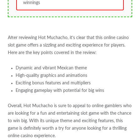
winnings
After reviewing Hot Muchacho, it’s clear that this online casino
slot game offers a sizzling and exciting experience for players.
Here are the key points covered in the review:
Dynamic and vibrant Mexican theme
High-quality graphics and animations
Exciting bonus features and multipliers
Engaging gameplay with potential for big wins
Overall, Hot Muchacho is sure to appeal to online gamblers who
are looking for a fun and entertaining slot game with the chance
to win big. With its unique theme and exciting features, this
game is definitely worth a try for anyone looking for a thrilling
online casino experience.