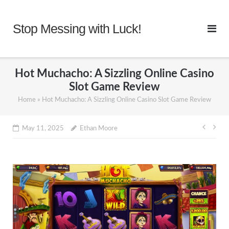
Skip
to
Stop Messing with Luck!
content
Hot Muchacho: A Sizzling Online Casino
Slot Game Review
Home
»
Hot Muchacho: A Sizzling Online Casino Slot Game Review
May 11, 2025
Ethan Moore
Post
navig