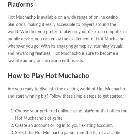
Platforms
Hot Muchacho is available on a wide range of online casino
platforms, making it easily accessible to players around the
world. Whether you prefer to play on your desktop computer or
mobile device, you can enjoy the excitement of Hot Muchacho
wherever you go. With its engaging gameplay, stunning visuals,
and rewarding features, Hot Muchacho is sure to become a
favorite among online casino enthusiasts.
How to Play Hot Muchacho
Are you ready to dive into the exciting world of Hot Muchacho
and start winning big? Follow these simple steps to get started:
Choose your preferred online casino platform that offers the
Hot Muchacho slot game.
Create an account or log in to your existing account.
Select the Hot Muchacho game from the list of available