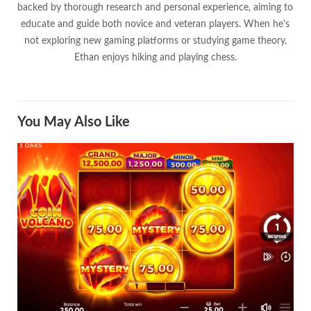
backed by thorough research and personal experience, aiming to
educate and guide both novice and veteran players. When he's
not exploring new gaming platforms or studying game theory,
Ethan enjoys hiking and playing chess.
You May Also Like