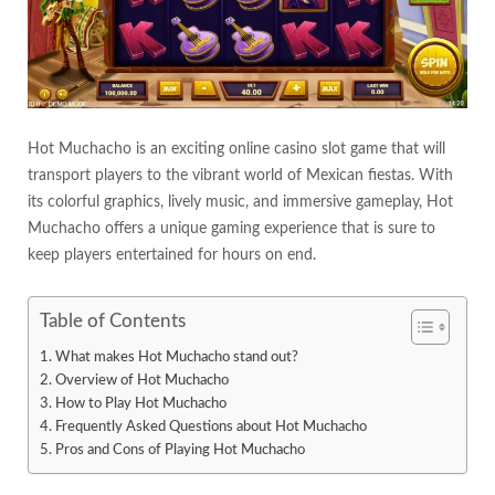
Hot Muchacho is an exciting online casino slot game that will
transport players to the vibrant world of Mexican fiestas. With
its colorful graphics, lively music, and immersive gameplay, Hot
Muchacho offers a unique gaming experience that is sure to
keep players entertained for hours on end.
Table of Contents
What makes Hot Muchacho stand out?
Overview of Hot Muchacho
How to Play Hot Muchacho
Frequently Asked Questions about Hot Muchacho
Pros and Cons of Playing Hot Muchacho