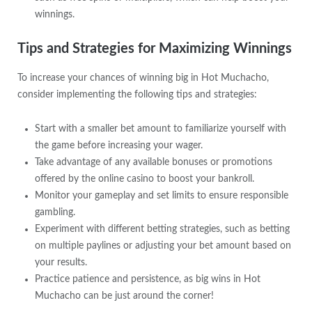
winnings.
Tips and Strategies for Maximizing Winnings
To increase your chances of winning big in Hot Muchacho,
consider implementing the following tips and strategies:
Start with a smaller bet amount to familiarize yourself with
the game before increasing your wager.
Take advantage of any available bonuses or promotions
offered by the online casino to boost your bankroll.
Monitor your gameplay and set limits to ensure responsible
gambling.
Experiment with different betting strategies, such as betting
on multiple paylines or adjusting your bet amount based on
your results.
Practice patience and persistence, as big wins in Hot
Muchacho can be just around the corner!