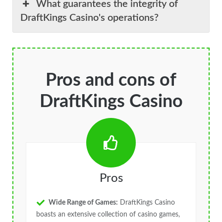
What guarantees the integrity of
DraftKings Casino's operations?
Pros and cons of
DraftKings Casino
Pros
Wide Range of Games:
DraftKings Casino
boasts an extensive collection of casino games,