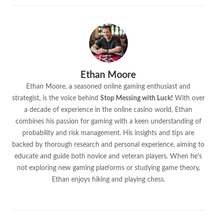
Ethan Moore
Ethan Moore, a seasoned online gaming enthusiast and
strategist, is the voice behind
Stop Messing with Luck!
With over
a decade of experience in the online casino world, Ethan
combines his passion for gaming with a keen understanding of
probability and risk management. His insights and tips are
backed by thorough research and personal experience, aiming to
educate and guide both novice and veteran players. When he's
not exploring new gaming platforms or studying game theory,
Ethan enjoys hiking and playing chess.