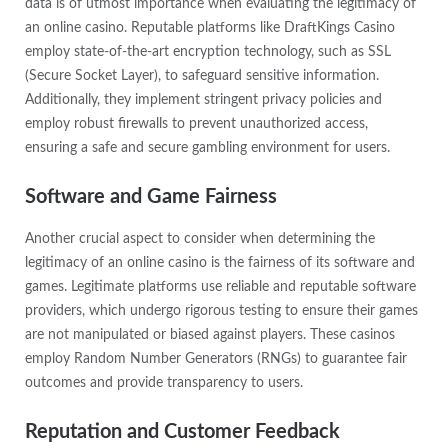
data is of utmost importance when evaluating the legitimacy of
an online casino. Reputable platforms like DraftKings Casino
employ state-of-the-art encryption technology, such as SSL
(Secure Socket Layer), to safeguard sensitive information.
Additionally, they implement stringent privacy policies and
employ robust firewalls to prevent unauthorized access,
ensuring a safe and secure gambling environment for users.
Software and Game Fairness
Another crucial aspect to consider when determining the
legitimacy of an online casino is the fairness of its software and
games. Legitimate platforms use reliable and reputable software
providers, which undergo rigorous testing to ensure their games
are not manipulated or biased against players. These casinos
employ Random Number Generators (RNGs) to guarantee fair
outcomes and provide transparency to users.
Reputation and Customer Feedback