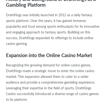
Gambling Platform
DraftKings was initially launched in 2012 as a daily fantasy
sports platform. Over the years, it has gained immense
popularity and trust among sports enthusiasts for its innovative
and engaging approach to fantasy sports. Building on this
success, DraftKings expanded its offerings to include online
casino gaming.
Expansion into the Online Casino Market
Recognizing the growing demand for online casino games,
DraftKings made a strategic move to enter the online casino
market. This expansion allowed them to cater to a wider
audience and provide a comprehensive gambling experience.
Leveraging their expertise in the field of sports, DraftKings
Casino successfully introduced a diverse range of casino games
to its platform.