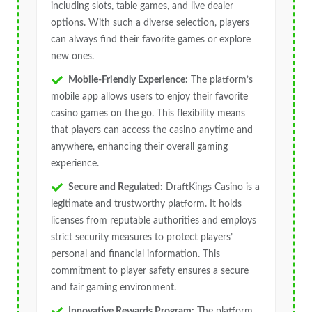
including slots, table games, and live dealer
options. With such a diverse selection, players
can always find their favorite games or explore
new ones.
Mobile-Friendly Experience:
The platform’s
mobile app allows users to enjoy their favorite
casino games on the go. This flexibility means
that players can access the casino anytime and
anywhere, enhancing their overall gaming
experience.
Secure and Regulated:
DraftKings Casino is a
legitimate and trustworthy platform. It holds
licenses from reputable authorities and employs
strict security measures to protect players’
personal and financial information. This
commitment to player safety ensures a secure
and fair gaming environment.
Innovative Rewards Program:
The platform