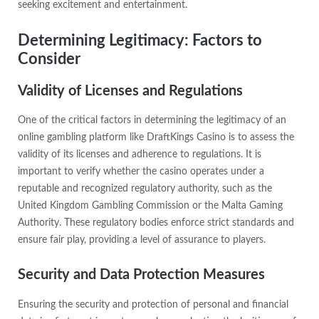
seeking excitement and entertainment.
Determining Legitimacy: Factors to
Consider
Validity of Licenses and Regulations
One of the critical factors in determining the legitimacy of an
online gambling platform like DraftKings Casino is to assess the
validity of its licenses and adherence to regulations. It is
important to verify whether the casino operates under a
reputable and recognized regulatory authority, such as the
United Kingdom Gambling Commission or the Malta Gaming
Authority. These regulatory bodies enforce strict standards and
ensure fair play, providing a level of assurance to players.
Security and Data Protection Measures
Ensuring the security and protection of personal and financial