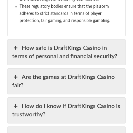
These regulatory bodies ensure that the platform
adheres to strict standards in terms of player
protection, fair gaming, and responsible gambling.
How safe is DraftKings Casino in
terms of personal and financial security?
Are the games at DraftKings Casino
fair?
How do I know if DraftKings Casino is
trustworthy?