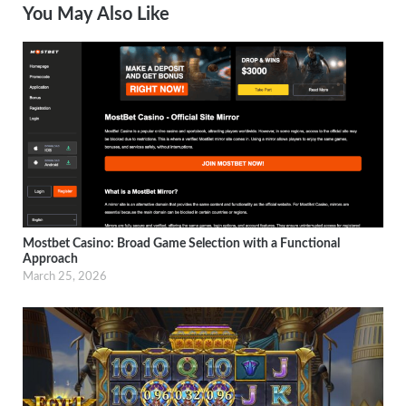
You May Also Like
Mostbet Casino: Broad Game Selection with a Functional
Approach
March 25, 2026