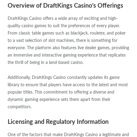
Overview of DraftKings Casino’s Offerings
DraftKings Casino offers a wide array of exciting and high-
quality casino games to suit the preferences of every player.
From classic table games such as blackjack, roulette, and poker
to a vast selection of slot machines, there is something for
everyone. The platform also features live dealer games, providing
an immersive and interactive gaming experience that replicates
the thrill of being in a land-based casino.
Additionally, DraftKings Casino constantly updates its game
library to ensure that players have access to the latest and most
popular titles. This commitment to offering a diverse and
dynamic gaming experience sets them apart from their
competitors.
Licensing and Regulatory Information
One of the factors that make DraftKings Casino a legitimate and