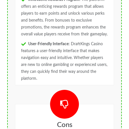
offers an enticing rewards program that allows
players to earn points and unlock various perks
and benefits. From bonuses to exclusive
promotions, the rewards program enhances the
overall value players receive from their gameplay.
User-Friendly Interface:
DraftKings Casino
features a user-friendly interface that makes
navigation easy and intuitive. Whether players
are new to online gambling or experienced users,
they can quickly find their way around the
platform.
Cons