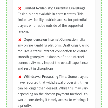
Limited Availability:
Currently, DraftKings
Casino is only available in certain states. This
limited availability restricts access for potential
players who reside outside of the supported
regions.
Dependence on Internet Connection:
Like
any online gambling platform, DraftKings Casino
requires a stable internet connection to ensure
smooth gameplay. Instances of poor internet
connectivity may impact the overall experience
and result in disruptions.
Withdrawal Processing Time:
Some players
have reported that withdrawal processing times
can be longer than desired. While this may vary
depending on the chosen payment method, it’s
worth considering if timely access to winnings is
a priority.