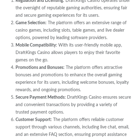
Regulation and Licensing:
DraftKings Casino operates under
the oversight of reputable gaming authorities, ensuring fair
and secure gaming experiences for its users.
Game Selection:
The platform offers an extensive range of
casino games, including slots, table games, and live dealer
options, powered by leading software providers.
Mobile Compatibility:
With its user-friendly mobile app,
DraftKings Casino allows players to enjoy their favorite
games on the go.
Promotions and Bonuses:
The platform offers attractive
bonuses and promotions to enhance the overall gaming
experience for its users, including welcome bonuses, loyalty
rewards, and ongoing promotions.
Secure Payment Methods:
DraftKings Casino ensures secure
and convenient transactions by providing a variety of
trusted payment options.
Customer Support:
The platform offers reliable customer
support through various channels, including live chat, email,
and an extensive FAQ section, ensuring prompt assistance