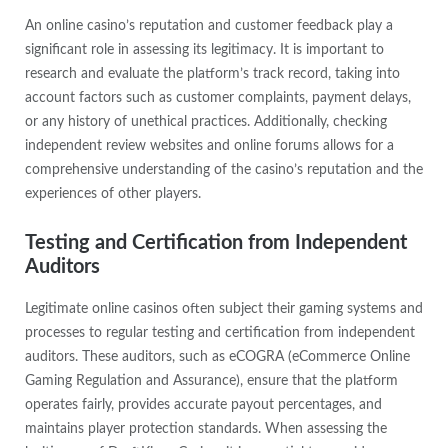
An online casino’s reputation and customer feedback play a
significant role in assessing its legitimacy. It is important to
research and evaluate the platform’s track record, taking into
account factors such as customer complaints, payment delays,
or any history of unethical practices. Additionally, checking
independent review websites and online forums allows for a
comprehensive understanding of the casino’s reputation and the
experiences of other players.
Testing and Certification from Independent
Auditors
Legitimate online casinos often subject their gaming systems and
processes to regular testing and certification from independent
auditors. These auditors, such as eCOGRA (eCommerce Online
Gaming Regulation and Assurance), ensure that the platform
operates fairly, provides accurate payout percentages, and
maintains player protection standards. When assessing the