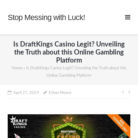
Skip
to
Stop Messing with Luck!
content
Is DraftKings Casino Legit? Unveiling
the Truth about this Online Gambling
Platform
Home
»
Is DraftKings Casino Legit? Unveiling the Truth about this
Online Gambling Platform
April 27, 2024
Ethan Moore
Post
navig