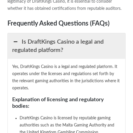
legitimacy of DraftKings Casino, it is essential to consider
whether it has obtained certifications from reputable auditors.
Frequently Asked Questions (FAQs)
Is DraftKings Casino a legal and
regulated platform?
Yes, DraftKings Casino is a legal and regulated platform. It
operates under the licenses and regulations set forth by
the relevant gaming authorities in the jurisdictions where it
operates.
Explanation of licensing and regulatory
bodies:
DraftKings Casino is licensed by reputable gaming
authorities such as the Malta Gaming Authority and
the United Kingdom Gambling Commission.