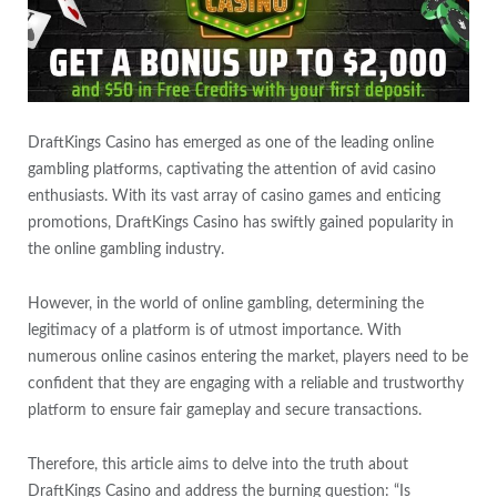
DraftKings Casino has emerged as one of the leading online
gambling platforms, captivating the attention of avid casino
enthusiasts. With its vast array of casino games and enticing
promotions, DraftKings Casino has swiftly gained popularity in
the online gambling industry.
However, in the world of online gambling, determining the
legitimacy of a platform is of utmost importance. With
numerous online casinos entering the market, players need to be
confident that they are engaging with a reliable and trustworthy
platform to ensure fair gameplay and secure transactions.
Therefore, this article aims to delve into the truth about
DraftKings Casino and address the burning question: “Is