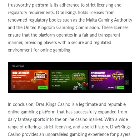
trustworthy platform is its adherence to strict licensing and
regulatory requirements. DraftKings holds licenses from
renowned regulatory bodies such as the Malta Gaming Authority
and the United Kingdom Gambling Commission. These licenses
ensure that the platform operates in a fair and transparent
manner, providing players with a secure and regulated
environment for online gambling.
In conclusion, DraftKings Casino is a legitimate and reputable
online gambling platform that has successfully expanded from
daily fantasy sports into the online casino market. With a wide
range of offerings, strict licensing, and a solid history, DraftKings
Casino provides an unparalleled gambling experience for players