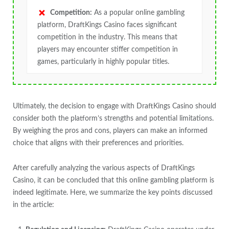
Competition:
As a popular online gambling
platform, DraftKings Casino faces significant
competition in the industry. This means that
players may encounter stiffer competition in
games, particularly in highly popular titles.
Ultimately, the decision to engage with DraftKings Casino should
consider both the platform’s strengths and potential limitations.
By weighing the pros and cons, players can make an informed
choice that aligns with their preferences and priorities.
After carefully analyzing the various aspects of DraftKings
Casino, it can be concluded that this online gambling platform is
indeed legitimate. Here, we summarize the key points discussed
in the article: