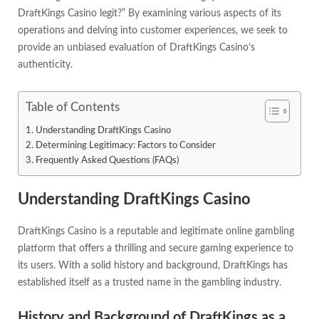
DraftKings Casino legit?” By examining various aspects of its
operations and delving into customer experiences, we seek to
provide an unbiased evaluation of DraftKings Casino’s
authenticity.
Table of Contents
Understanding DraftKings Casino
Determining Legitimacy: Factors to Consider
Frequently Asked Questions (FAQs)
Understanding DraftKings Casino
DraftKings Casino is a reputable and legitimate online gambling
platform that offers a thrilling and secure gaming experience to
its users. With a solid history and background, DraftKings has
established itself as a trusted name in the gambling industry.
History and Background of DraftKings as a