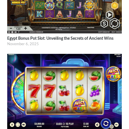
Egypt Bonus Pot Slot: Unveiling the Secrets of Ancient Wins
November 6, 2025