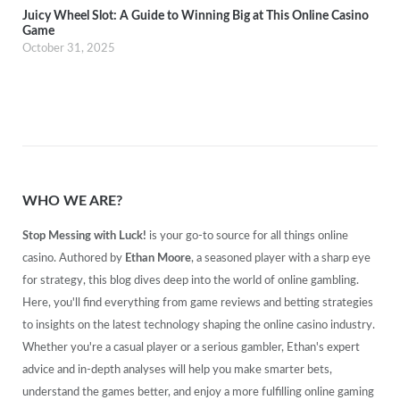
Juicy Wheel Slot: A Guide to Winning Big at This Online Casino
Game
October 31, 2025
WHO WE ARE?
Stop Messing with Luck!
is your go-to source for all things online
casino. Authored by
Ethan Moore
, a seasoned player with a sharp eye
for strategy, this blog dives deep into the world of online gambling.
Here, you'll find everything from game reviews and betting strategies
to insights on the latest technology shaping the online casino industry.
Whether you're a casual player or a serious gambler, Ethan's expert
advice and in-depth analyses will help you make smarter bets,
understand the games better, and enjoy a more fulfilling online gaming