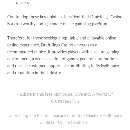
to users.
Considering these key points, it is evident that DraftKings Casino
is a trustworthy and legitimate online gambling platform.
Therefore, for those seeking a reputable and enjoyable online
casino experience, DraftKings Casino emerges as a
recommended choice. It provides players with a secure gaming
environment, a wide selection of games, generous promotions,
and reliable customer support, all contributing to its legitimacy
and reputation in the industry.
Lobstermania Free Slot Game: Dive Into A World Of
Post
Crustacean Fun
navigation
Unleashing The Riches: Treasure Chest Slot Machine – Ultimate
Guide For Online Gamblers