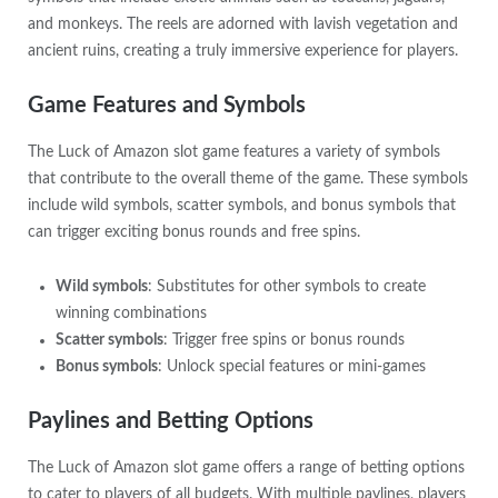
and monkeys. The reels are adorned with lavish vegetation and
ancient ruins, creating a truly immersive experience for players.
Game Features and Symbols
The Luck of Amazon slot game features a variety of symbols
that contribute to the overall theme of the game. These symbols
include wild symbols, scatter symbols, and bonus symbols that
can trigger exciting bonus rounds and free spins.
Wild symbols
: Substitutes for other symbols to create
winning combinations
Scatter symbols
: Trigger free spins or bonus rounds
Bonus symbols
: Unlock special features or mini-games
Paylines and Betting Options
The Luck of Amazon slot game offers a range of betting options
to cater to players of all budgets. With multiple paylines, players