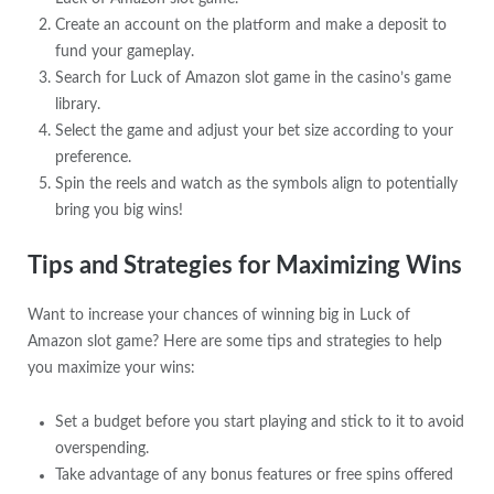
Create an account on the platform and make a deposit to
fund your gameplay.
Search for Luck of Amazon slot game in the casino’s game
library.
Select the game and adjust your bet size according to your
preference.
Spin the reels and watch as the symbols align to potentially
bring you big wins!
Tips and Strategies for Maximizing Wins
Want to increase your chances of winning big in Luck of
Amazon slot game? Here are some tips and strategies to help
you maximize your wins:
Set a budget before you start playing and stick to it to avoid
overspending.
Take advantage of any bonus features or free spins offered