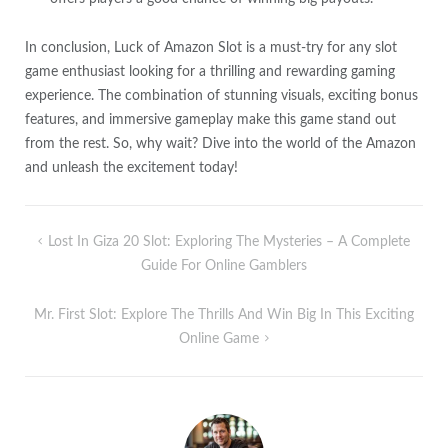
In conclusion, Luck of Amazon Slot is a must-try for any slot
game enthusiast looking for a thrilling and rewarding gaming
experience. The combination of stunning visuals, exciting bonus
features, and immersive gameplay make this game stand out
from the rest. So, why wait? Dive into the world of the Amazon
and unleash the excitement today!
Lost In Giza 20 Slot: Exploring The Mysteries – A Complete
Post
Guide For Online Gamblers
navigation
Mr. First Slot: Explore The Thrills And Win Big In This Exciting
Online Game