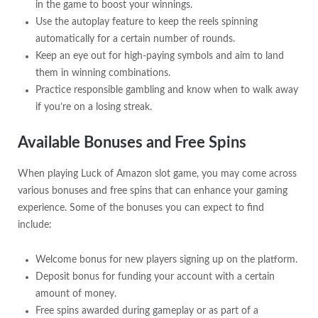
in the game to boost your winnings.
Use the autoplay feature to keep the reels spinning
automatically for a certain number of rounds.
Keep an eye out for high-paying symbols and aim to land
them in winning combinations.
Practice responsible gambling and know when to walk away
if you’re on a losing streak.
Available Bonuses and Free Spins
When playing Luck of Amazon slot game, you may come across
various bonuses and free spins that can enhance your gaming
experience. Some of the bonuses you can expect to find
include:
Welcome bonus for new players signing up on the platform.
Deposit bonus for funding your account with a certain
amount of money.
Free spins awarded during gameplay or as part of a