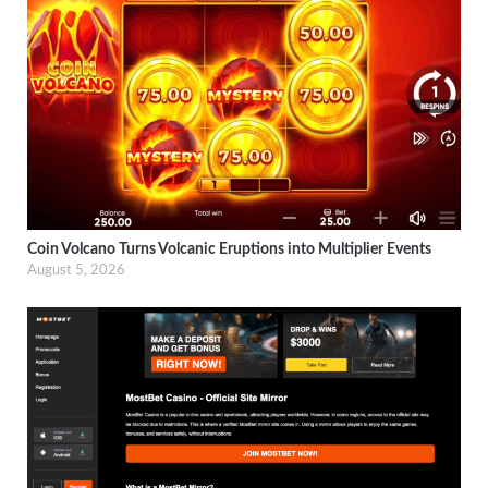
Coin Volcano Turns Volcanic Eruptions into Multiplier Events
August 5, 2026