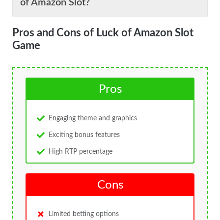
of Amazon Slot?
Pros and Cons of Luck of Amazon Slot
Game
Pros
Engaging theme and graphics
Exciting bonus features
High RTP percentage
Cons
Limited betting options