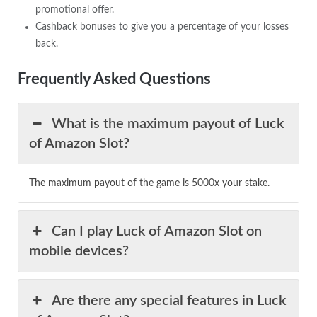
promotional offer.
Cashback bonuses to give you a percentage of your losses
back.
Frequently Asked Questions
What is the maximum payout of Luck
of Amazon Slot?
The maximum payout of the game is 5000x your stake.
Can I play Luck of Amazon Slot on
mobile devices?
Are there any special features in Luck