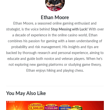
Ethan Moore
Ethan Moore, a seasoned online gaming enthusiast and
strategist, is the voice behind
Stop Messing with Luck!
With over
a decade of experience in the online casino world, Ethan
combines his passion for gaming with a keen understanding of
probability and risk management. His insights and tips are
backed by thorough research and personal experience, aiming to
educate and guide both novice and veteran players. When he's
not exploring new gaming platforms or studying game theory,
Ethan enjoys hiking and playing chess.
You May Also Like