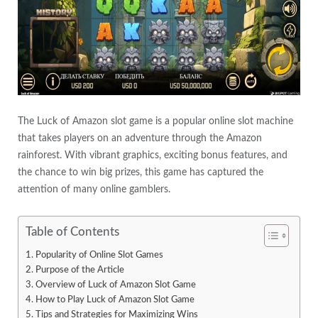
The Luck of Amazon slot game is a popular online slot machine
that takes players on an adventure through the Amazon
rainforest. With vibrant graphics, exciting bonus features, and
the chance to win big prizes, this game has captured the
attention of many online gamblers.
Table of Contents
Popularity of Online Slot Games
Purpose of the Article
Overview of Luck of Amazon Slot Game
How to Play Luck of Amazon Slot Game
Tips and Strategies for Maximizing Wins