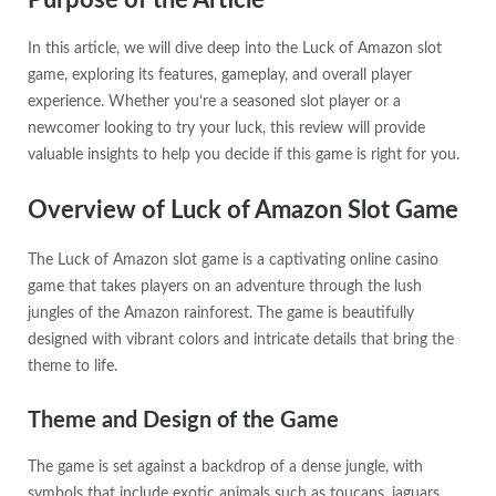
In this article, we will dive deep into the Luck of Amazon slot
game, exploring its features, gameplay, and overall player
experience. Whether you’re a seasoned slot player or a
newcomer looking to try your luck, this review will provide
valuable insights to help you decide if this game is right for you.
Overview of Luck of Amazon Slot Game
The Luck of Amazon slot game is a captivating online casino
game that takes players on an adventure through the lush
jungles of the Amazon rainforest. The game is beautifully
designed with vibrant colors and intricate details that bring the
theme to life.
Theme and Design of the Game
The game is set against a backdrop of a dense jungle, with
symbols that include exotic animals such as toucans, jaguars,