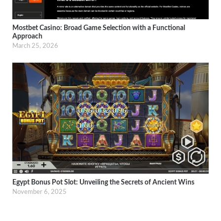
Mostbet Casino: Broad Game Selection with a Functional
Approach
March 25, 2026
Egypt Bonus Pot Slot: Unveiling the Secrets of Ancient Wins
November 6, 2025