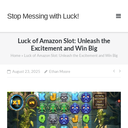
Skip
to
Stop Messing with Luck!
content
Luck of Amazon Slot: Unleash the
Excitement and Win Big
Home
»
Luck of Amazon Slot: Unleash the Excitement and Win Big
August 23, 2025
Ethan Moore
Post
navig