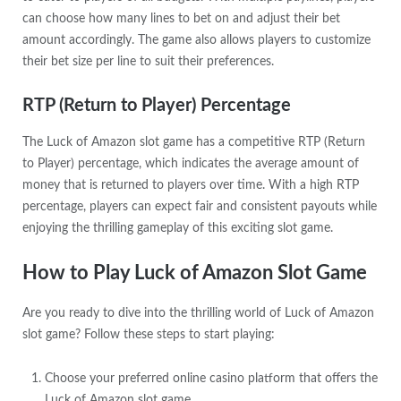
can choose how many lines to bet on and adjust their bet
amount accordingly. The game also allows players to customize
their bet size per line to suit their preferences.
RTP (Return to Player) Percentage
The Luck of Amazon slot game has a competitive RTP (Return
to Player) percentage, which indicates the average amount of
money that is returned to players over time. With a high RTP
percentage, players can expect fair and consistent payouts while
enjoying the thrilling gameplay of this exciting slot game.
How to Play Luck of Amazon Slot Game
Are you ready to dive into the thrilling world of Luck of Amazon
slot game? Follow these steps to start playing:
Choose your preferred online casino platform that offers the
Luck of Amazon slot game.