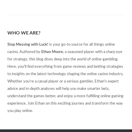
WHO WE ARE?
Stop Messing with Luck!
is your go-to source for all things online
casino. Authored by
Ethan Moore
, a seasoned player with a sharp eye
for strategy, this blog dives deep into the world of online gambling.
Here, you'll find everything from game reviews and betting strategies
to insights on the latest technology shaping the online casino industry.
Whether you're a casual player or a serious gambler, Ethan's expert
advice and in-depth analyses will help you make smarter bets,
understand the games better, and enjoy a more fulfilling online gaming
experience. Join Ethan on this exciting journey and transform the way
you play online.