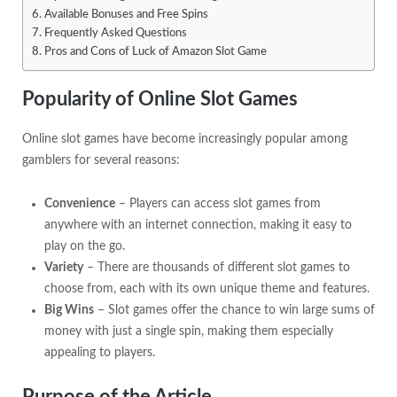
Available Bonuses and Free Spins
Frequently Asked Questions
Pros and Cons of Luck of Amazon Slot Game
Popularity of Online Slot Games
Online slot games have become increasingly popular among
gamblers for several reasons:
Convenience
– Players can access slot games from
anywhere with an internet connection, making it easy to
play on the go.
Variety
– There are thousands of different slot games to
choose from, each with its own unique theme and features.
Big Wins
– Slot games offer the chance to win large sums of
money with just a single spin, making them especially
appealing to players.
Purpose of the Article