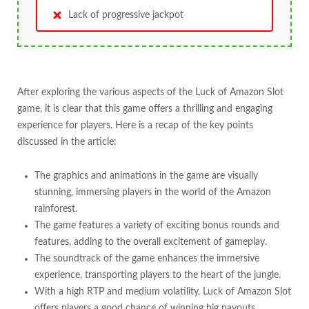
Lack of progressive jackpot
After exploring the various aspects of the Luck of Amazon Slot
game, it is clear that this game offers a thrilling and engaging
experience for players. Here is a recap of the key points
discussed in the article:
The graphics and animations in the game are visually
stunning, immersing players in the world of the Amazon
rainforest.
The game features a variety of exciting bonus rounds and
features, adding to the overall excitement of gameplay.
The soundtrack of the game enhances the immersive
experience, transporting players to the heart of the jungle.
With a high RTP and medium volatility, Luck of Amazon Slot
offers players a good chance of winning big payouts.